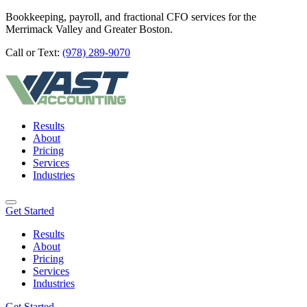
Bookkeeping, payroll, and fractional CFO services for the
Merrimack Valley and Greater Boston.
Call or Text:
(978) 289-9070
Results
About
Pricing
Services
Industries
Get Started
Results
About
Pricing
Services
Industries
Get Started