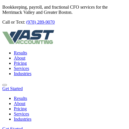
Bookkeeping, payroll, and fractional CFO services for the
Merrimack Valley and Greater Boston.
Call or Text:
(978) 289-9070
Results
About
Pricing
Services
Industries
Get Started
Results
About
Pricing
Services
Industries
Get Started