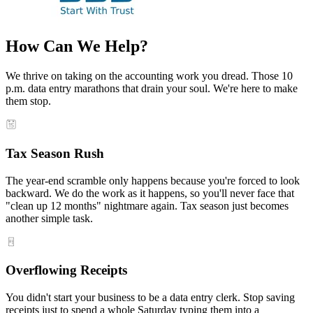
How Can We Help?
We thrive on taking on the accounting work you dread. Those 10
p.m. data entry marathons that drain your soul. We're here to make
them stop.
Tax Season Rush
The year-end scramble only happens because you're forced to look
backward. We do the work as it happens, so you'll never face that
"clean up 12 months" nightmare again. Tax season just becomes
another simple task.
Overflowing Receipts
You didn't start your business to be a data entry clerk. Stop saving
receipts just to spend a whole Saturday typing them into a