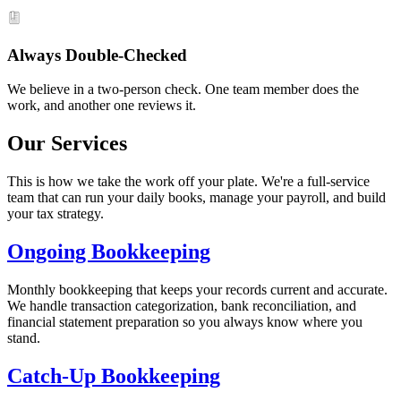
Always Double-Checked
We believe in a two-person check. One team member does the
work, and another one reviews it.
Our Services
This is how we take the work off your plate. We're a full-service
team that can run your daily books, manage your payroll, and build
your tax strategy.
Ongoing Bookkeeping
Monthly bookkeeping that keeps your records current and accurate.
We handle transaction categorization, bank reconciliation, and
financial statement preparation so you always know where you
stand.
Catch-Up Bookkeeping