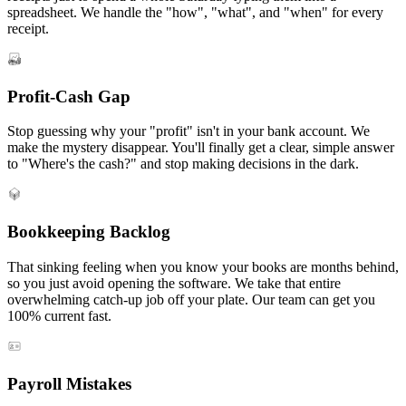
spreadsheet. We handle the "how", "what", and "when" for every
receipt.
Profit-Cash Gap
Stop guessing why your "profit" isn't in your bank account. We
make the mystery disappear. You'll finally get a clear, simple answer
to "Where's the cash?" and stop making decisions in the dark.
Bookkeeping Backlog
That sinking feeling when you know your books are months behind,
so you just avoid opening the software. We take that entire
overwhelming catch-up job off your plate. Our team can get you
100% current fast.
Payroll Mistakes