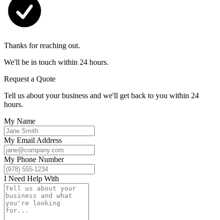
Thanks for reaching out.
We'll be in touch within 24 hours.
Request a Quote
Tell us about your business and we'll get back to you within 24
hours.
My Name
My Email Address
My Phone Number
I Need Help With