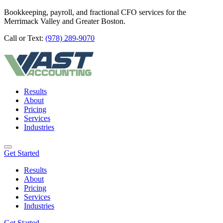
Bookkeeping, payroll, and fractional CFO services for the
Merrimack Valley and Greater Boston.
Call or Text:
(978) 289-9070
Results
About
Pricing
Services
Industries
Get Started
Results
About
Pricing
Services
Industries
Get Started