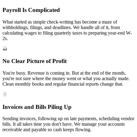
Payroll Is Complicated
What started as simple check-writing has become a maze of
withholdings, filings, and deadlines. We handle all of it, from
calculating wages to filing quarterly taxes to preparing year-end W-
2s.
No Clear Picture of Profit
You're busy. Revenue is coming in. But at the end of the month,
you're not sure where the money went or what you actually made.
Clean monthly books and regular financial reports change that.
Invoices and Bills Piling Up
Sending invoices, following up on late payments, scheduling vendor
bills. It all takes time you don't have. We manage your accounts
receivable and payable so cash keeps flowing.