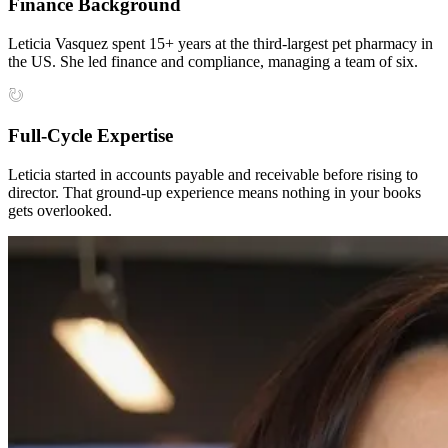
Finance Background
Leticia Vasquez spent 15+ years at the third-largest pet pharmacy in
the US. She led finance and compliance, managing a team of six.
Full-Cycle Expertise
Leticia started in accounts payable and receivable before rising to
director. That ground-up experience means nothing in your books
gets overlooked.