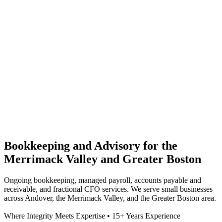
Bookkeeping and Advisory for the
Merrimack Valley and Greater Boston
Ongoing bookkeeping, managed payroll, accounts payable and
receivable, and fractional CFO services. We serve small businesses
across Andover, the Merrimack Valley, and the Greater Boston area.
Where Integrity Meets Expertise • 15+ Years Experience