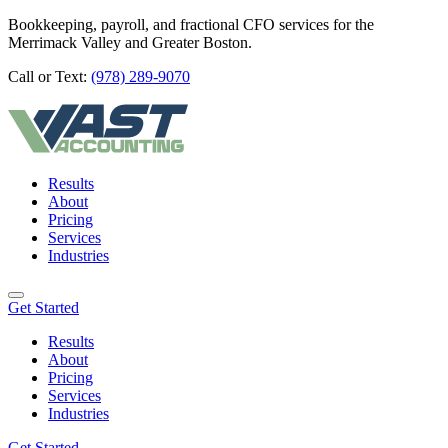
Bookkeeping, payroll, and fractional CFO services for the
Merrimack Valley and Greater Boston.
Call or Text:
(978) 289-9070
Results
About
Pricing
Services
Industries
Get Started
Results
About
Pricing
Services
Industries
Get Started