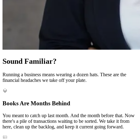
Sound Familiar?
Running a business means wearing a dozen hats. These are the
financial headaches we take off your plate.
Books Are Months Behind
You meant to catch up last month. And the month before that. Now
there's a pile of transactions waiting to be sorted. We take it from
here, clean up the backlog, and keep it current going forward.