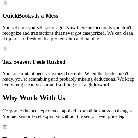
QuickBooks Is a Mess
You set it up yourself years ago. Now there are accounts you don't
recognize and transactions that never got categorized. We can clean
it up or start fresh with a proper setup and training.
Tax Season Feels Rushed
Your accountant needs organized records. When the books aren't
ready, you're scrambling and probably missing deductions. We keep
everything clean year-round so filing is straightforward.
Why Work With Us
Corporate finance experience, applied to small business challenges.
You get senior-level expertise without the senior-level price tag.