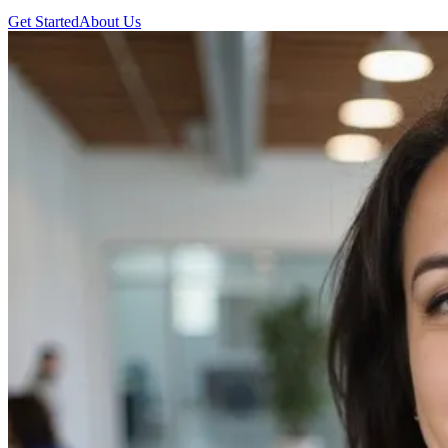
Get Started
About Us