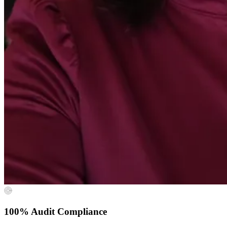
100% Audit Compliance