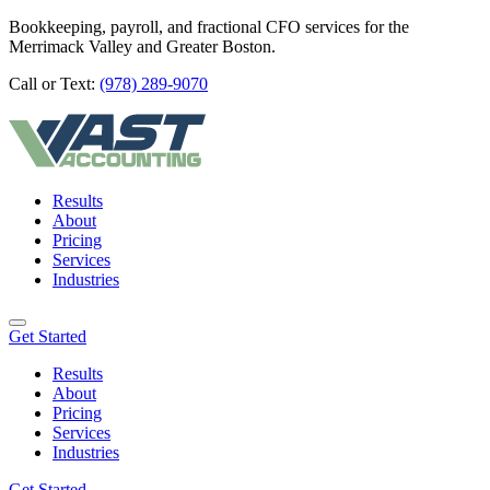
Bookkeeping, payroll, and fractional CFO services for the
Merrimack Valley and Greater Boston.
Call or Text:
(978) 289-9070
Results
About
Pricing
Services
Industries
Get Started
Results
About
Pricing
Services
Industries
Get Started