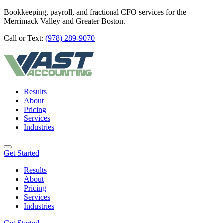
Bookkeeping, payroll, and fractional CFO services for the
Merrimack Valley and Greater Boston.
Call or Text:
(978) 289-9070
Results
About
Pricing
Services
Industries
Get Started
Results
About
Pricing
Services
Industries
Get Started