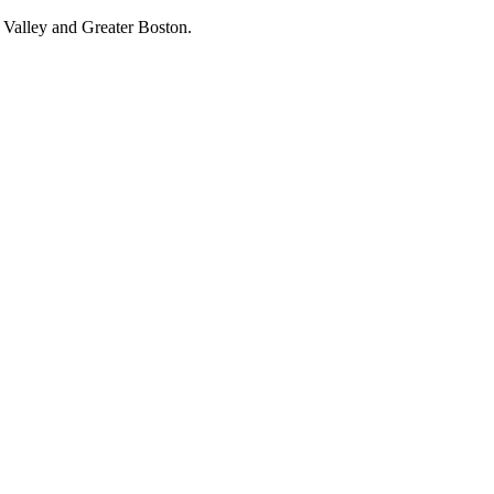
 Valley and Greater Boston.