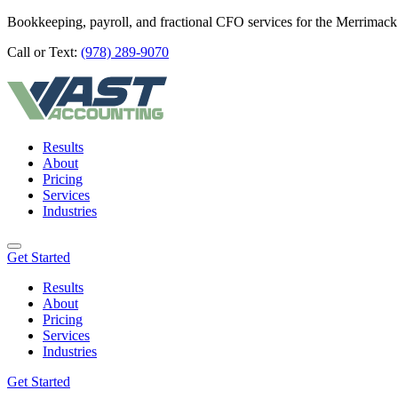
Bookkeeping, payroll, and fractional CFO services for the Merrimack
Call or Text:
(978) 289-9070
Results
About
Pricing
Services
Industries
Get Started
Results
About
Pricing
Services
Industries
Get Started