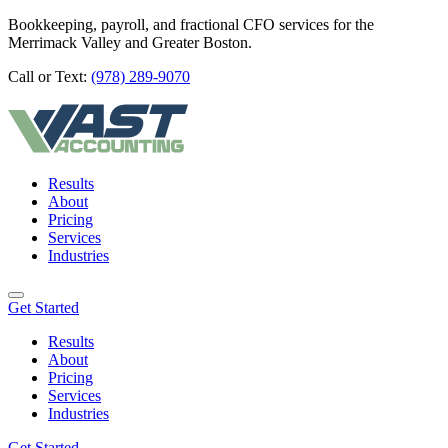
Bookkeeping, payroll, and fractional CFO services for the
Merrimack Valley and Greater Boston.
Call or Text:
(978) 289-9070
Results
About
Pricing
Services
Industries
Get Started
Results
About
Pricing
Services
Industries
Get Started