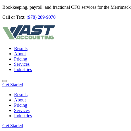
Bookkeeping, payroll, and fractional CFO services for the Merrimack
Call or Text:
(978) 289-9070
Results
About
Pricing
Services
Industries
Get Started
Results
About
Pricing
Services
Industries
Get Started