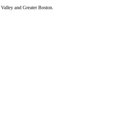
 Valley and Greater Boston.