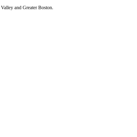
 Valley and Greater Boston.