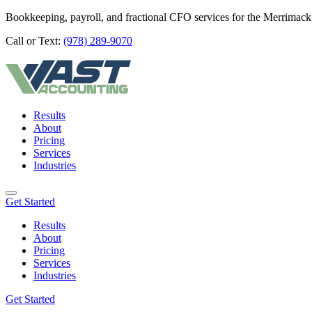
Bookkeeping, payroll, and fractional CFO services for the Merrimack
Call or Text:
(978) 289-9070
Results
About
Pricing
Services
Industries
Get Started
Results
About
Pricing
Services
Industries
Get Started