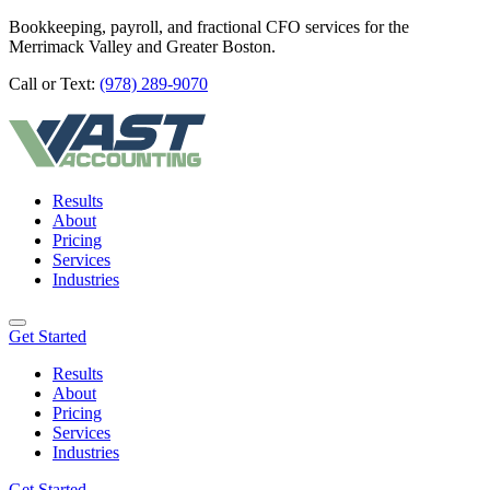
Bookkeeping, payroll, and fractional CFO services for the
Merrimack Valley and Greater Boston.
Call or Text:
(978) 289-9070
Results
About
Pricing
Services
Industries
Get Started
Results
About
Pricing
Services
Industries
Get Started