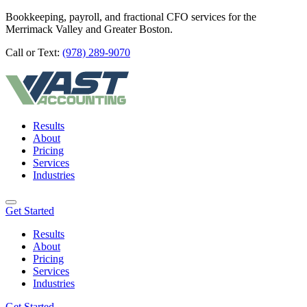
Bookkeeping, payroll, and fractional CFO services for the
Merrimack Valley and Greater Boston.
Call or Text:
(978) 289-9070
Results
About
Pricing
Services
Industries
Get Started
Results
About
Pricing
Services
Industries
Get Started