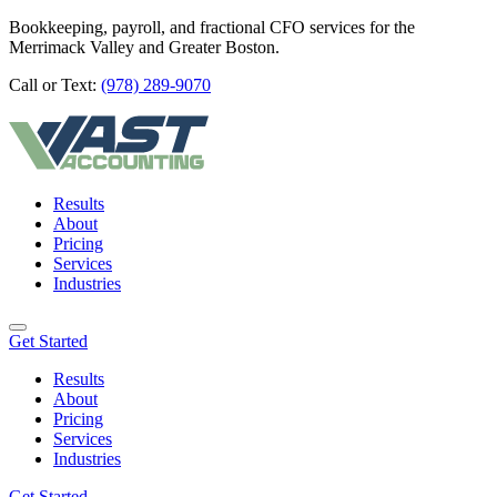
Bookkeeping, payroll, and fractional CFO services for the
Merrimack Valley and Greater Boston.
Call or Text:
(978) 289-9070
Results
About
Pricing
Services
Industries
Get Started
Results
About
Pricing
Services
Industries
Get Started