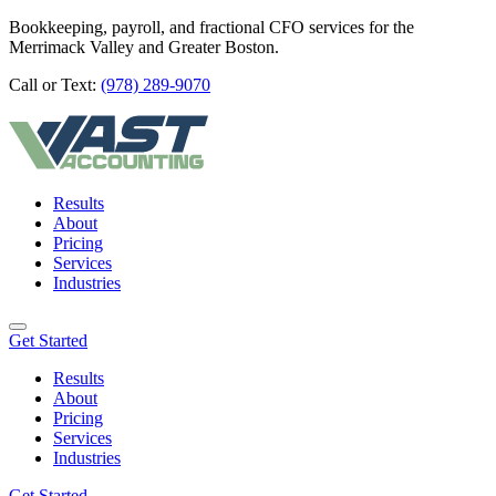
Bookkeeping, payroll, and fractional CFO services for the
Merrimack Valley and Greater Boston.
Call or Text:
(978) 289-9070
Results
About
Pricing
Services
Industries
Get Started
Results
About
Pricing
Services
Industries
Get Started