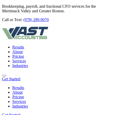
Bookkeeping, payroll, and fractional CFO services for the
Merrimack Valley and Greater Boston.
Call or Text:
(978) 289-9070
Results
About
Pricing
Services
Industries
Get Started
Results
About
Pricing
Services
Industries
Get Started