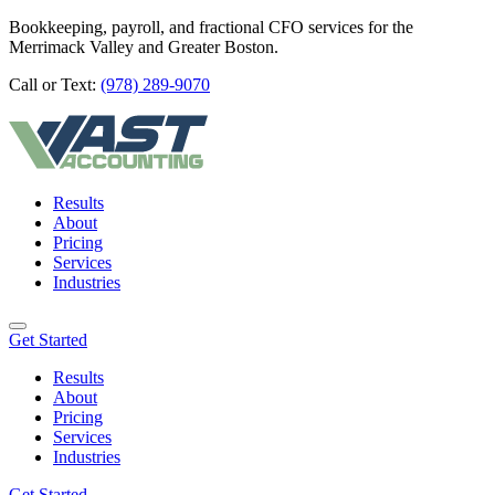
Bookkeeping, payroll, and fractional CFO services for the
Merrimack Valley and Greater Boston.
Call or Text:
(978) 289-9070
Results
About
Pricing
Services
Industries
Get Started
Results
About
Pricing
Services
Industries
Get Started