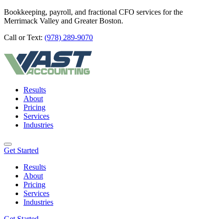
Bookkeeping, payroll, and fractional CFO services for the
Merrimack Valley and Greater Boston.
Call or Text:
(978) 289-9070
Results
About
Pricing
Services
Industries
Get Started
Results
About
Pricing
Services
Industries
Get Started