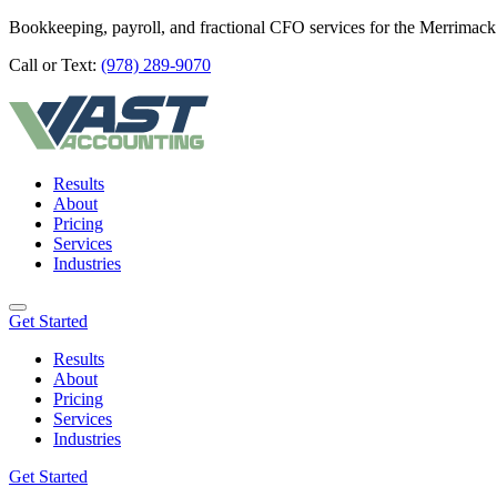
Bookkeeping, payroll, and fractional CFO services for the Merrimack
Call or Text:
(978) 289-9070
Results
About
Pricing
Services
Industries
Get Started
Results
About
Pricing
Services
Industries
Get Started