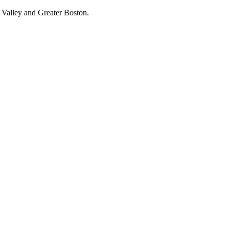
 Valley and Greater Boston.