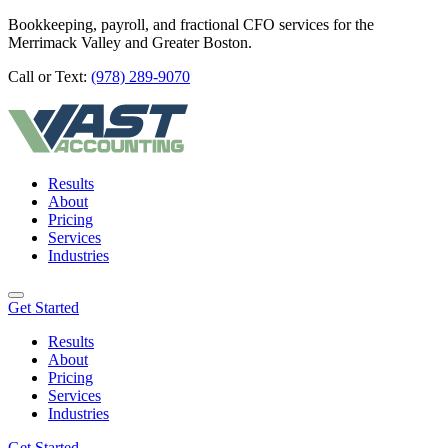
Bookkeeping, payroll, and fractional CFO services for the
Merrimack Valley and Greater Boston.
Call or Text:
(978) 289-9070
Results
About
Pricing
Services
Industries
Get Started
Results
About
Pricing
Services
Industries
Get Started