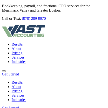
Bookkeeping, payroll, and fractional CFO services for the
Merrimack Valley and Greater Boston.
Call or Text:
(978) 289-9070
Results
About
Pricing
Services
Industries
Get Started
Results
About
Pricing
Services
Industries
Get Started