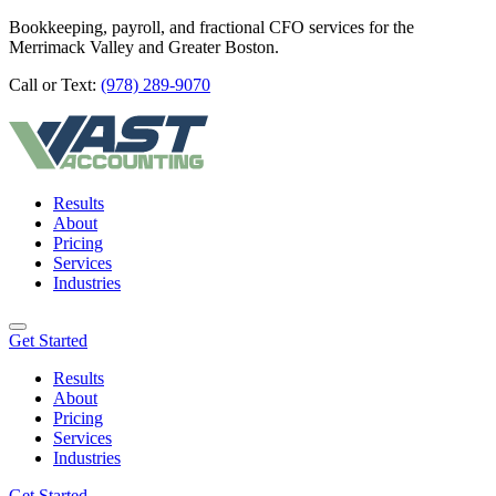
Bookkeeping, payroll, and fractional CFO services for the
Merrimack Valley and Greater Boston.
Call or Text:
(978) 289-9070
Results
About
Pricing
Services
Industries
Get Started
Results
About
Pricing
Services
Industries
Get Started