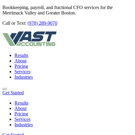
Bookkeeping, payroll, and fractional CFO services for the
Merrimack Valley and Greater Boston.
Call or Text:
(978) 289-9070
Results
About
Pricing
Services
Industries
Get Started
Results
About
Pricing
Services
Industries
Get Started