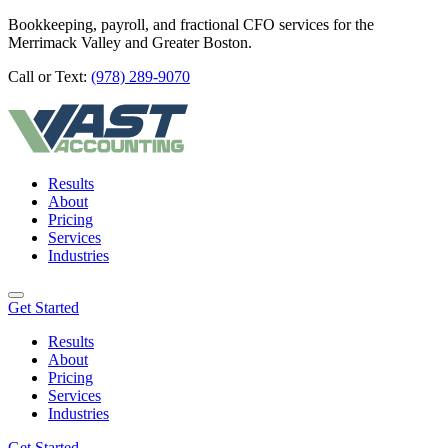
Bookkeeping, payroll, and fractional CFO services for the
Merrimack Valley and Greater Boston.
Call or Text:
(978) 289-9070
Results
About
Pricing
Services
Industries
Get Started
Results
About
Pricing
Services
Industries
Get Started