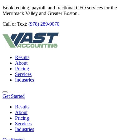
Bookkeeping, payroll, and fractional CFO services for the
Merrimack Valley and Greater Boston.
Call or Text:
(978) 289-9070
Results
About
Pricing
Services
Industries
Get Started
Results
About
Pricing
Services
Industries
Get Started