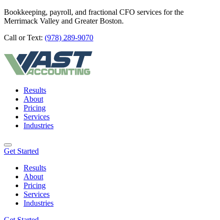
Bookkeeping, payroll, and fractional CFO services for the
Merrimack Valley and Greater Boston.
Call or Text:
(978) 289-9070
Results
About
Pricing
Services
Industries
Get Started
Results
About
Pricing
Services
Industries
Get Started