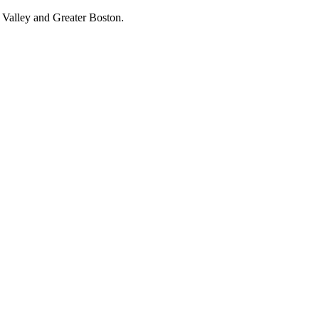
 Valley and Greater Boston.