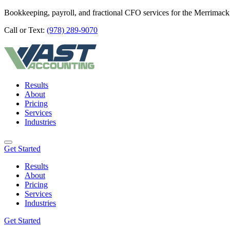
Bookkeeping, payroll, and fractional CFO services for the Merrimack
Call or Text:
(978) 289-9070
Results
About
Pricing
Services
Industries
Get Started
Results
About
Pricing
Services
Industries
Get Started