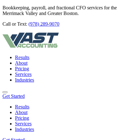
Bookkeeping, payroll, and fractional CFO services for the
Merrimack Valley and Greater Boston.
Call or Text:
(978) 289-9070
Results
About
Pricing
Services
Industries
Get Started
Results
About
Pricing
Services
Industries
Get Started